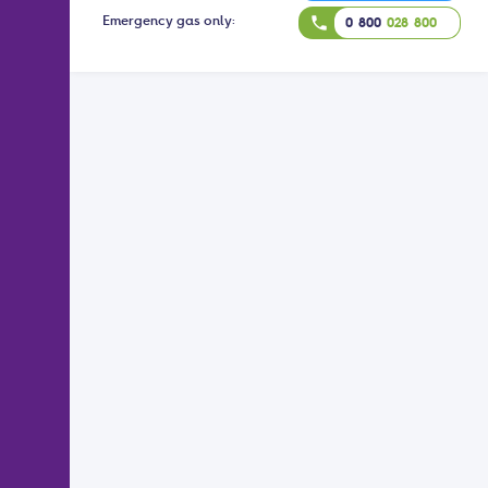
Emergency gas only:
phone
0 800
028 800