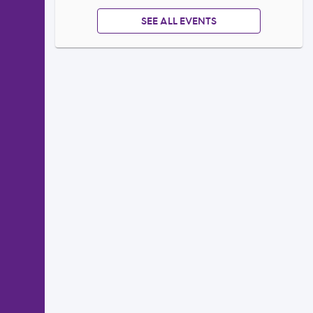
SEE ALL EVENTS