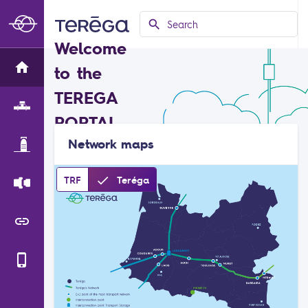
search
Search
Welcome
to the
TEREGA
PORTAL
Network maps
done
TRF
Teréga