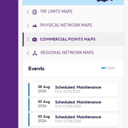
TRF LIMITS MAPS
PHYSICAL NETWORK MAPS
COMMERCIAL POINTS MAPS
REGIONAL NETWORK MAPS
Events
Public
Scheduled Maintenance
08 Aug
2026
End: 21/08/2026
Scheduled Maintenance
03 Aug
2026
End: 07/08/2026
Scheduled Maintenance
03 Aug
2026
End: 07/08/2026