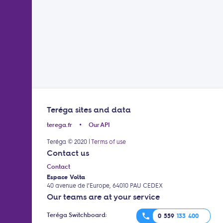
Teréga sites and data
terega.fr
Our API
•
Teréga © 2020
|
Terms of use
Contact us
Contact
Espace Volta
40 avenue de l’Europe, 64010 PAU CEDEX
Our teams are at your service
Teréga Switchboard:
phone
0 559
133 400